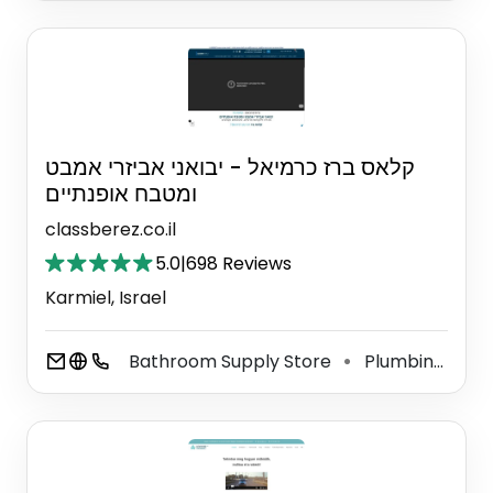
קלאס ברז כרמיאל - יבואני אביזרי אמבט
ומטבח אופנתיים
classberez.co.il
5.0
|
698 Reviews
Karmiel, Israel
Bathroom Supply Store
Plumbing Supply Store
⚫