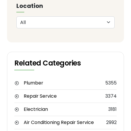
Location
Related Categories
Plumber
5355
Repair Service
3374
Electrician
3181
Air Conditioning Repair Service
2992