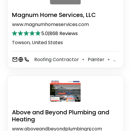
Magnum Home Services, LLC
www.magnumhomeservices.com
5.0
|
868 Reviews
Towson, United States
Roofing Contractor
Painter
General Contractor
⚫
⚫
Above and Beyond Plumbing and
Heating
www.aboveandbeyondplumbingnj.com