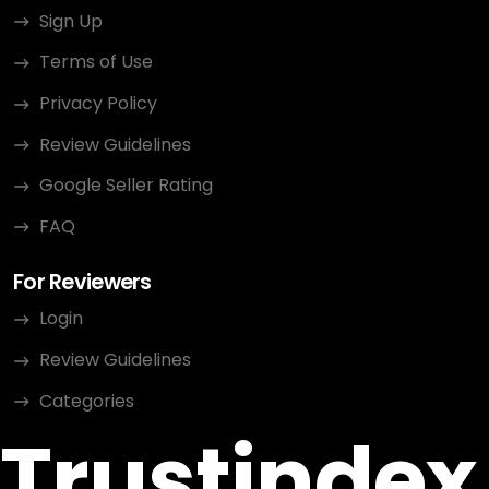
Sign Up
Terms of Use
Privacy Policy
Review Guidelines
Google Seller Rating
FAQ
For Reviewers
Login
Review Guidelines
Categories
Trustindex