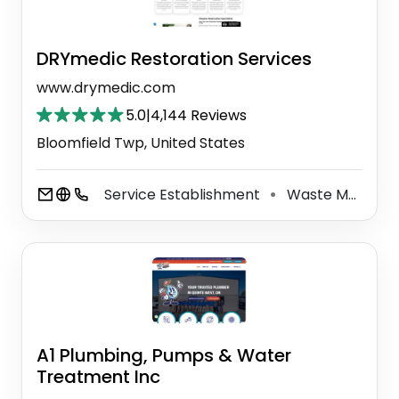
DRYmedic Restoration Services
www.drymedic.com
5.0
|
4,144 Reviews
Bloomfield Twp, United States
Service Establishment
Waste Management Service
⚫
A1 Plumbing, Pumps & Water
Treatment Inc