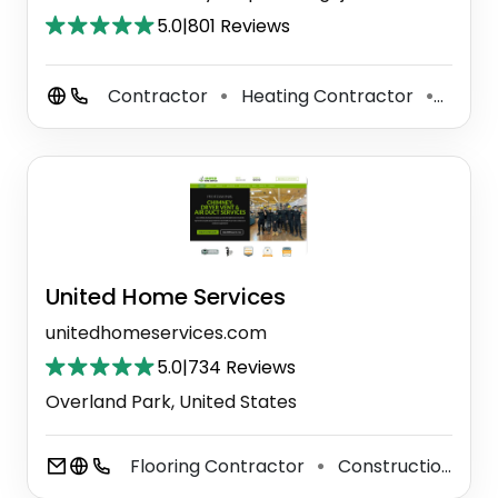
5.0
|
801 Reviews
Contractor
Heating Contractor
Plum
⚫
⚫
United Home Services
unitedhomeservices.com
5.0
|
734 Reviews
Overland Park, United States
Flooring Contractor
Construction Company
⚫