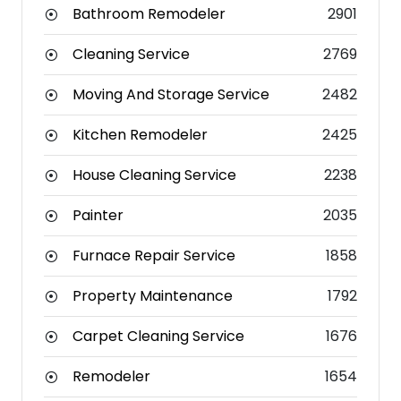
Bathroom Remodeler
2901
Cleaning Service
2769
Moving And Storage Service
2482
Kitchen Remodeler
2425
House Cleaning Service
2238
Painter
2035
Furnace Repair Service
1858
Property Maintenance
1792
Carpet Cleaning Service
1676
Remodeler
1654