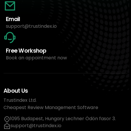
Email
support@trustindex.io
Free Workshop
Book an appointment now
About Us
Trustindex Ltd.
Cheapest Review Management Software
1095 Budapest, Hungary Lechner Ödön fasor 3.
support@trustindex.io