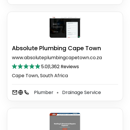
Absolute Plumbing Cape Town
www.absoluteplumbingcapetown.co.za
5.0
|
1,362 Reviews
Cape Town, South Africa
Plumber
Drainage Service
⚫