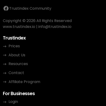
Trustindex Community
Copyright © 2026 All Rights Reserved
www.trustindex.io
|
info@trustindex.io
Trustindex
Prices
About Us
Resources
Contact
Affiliate Program
For Businesses
Login