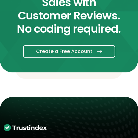
Sales with
Customer Reviews.
No coding required.
Create a Free Account