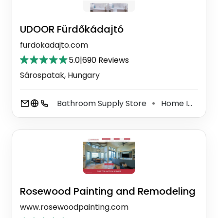
UDOOR Fürdőkádajtó
furdokadajto.com
5.0
|
690 Reviews
Sárospatak, Hungary
Bathroom Supply Store
Home Improvement Store
⚫
Rosewood Painting and Remodeling
www.rosewoodpainting.com