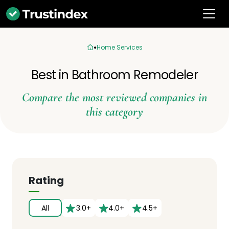
Home Services
Best in Bathroom Remodeler
Compare the most reviewed companies in
this category
Rating
All
3.0+
4.0+
4.5+