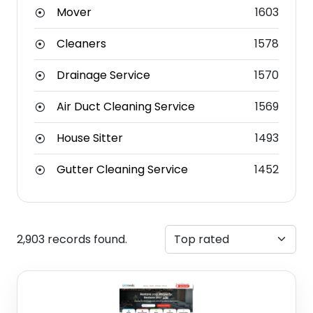
Mover
1603
Cleaners
1578
Drainage Service
1570
Air Duct Cleaning Service
1569
House Sitter
1493
Gutter Cleaning Service
1452
2,903 records found.