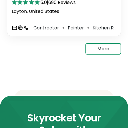
5.0
|
690 Reviews
Layton, United States
Contractor
Painter
Kitchen Remodeler
⚫
⚫
More
Skyrocket Your