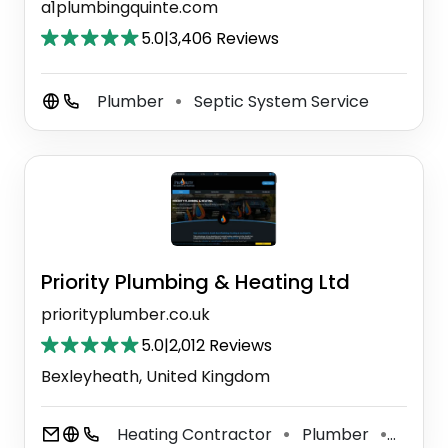
a1plumbingquinte.com
5.0
|
3,406 Reviews
Plumber
Septic System Service
⚫
Priority Plumbing & Heating Ltd
priorityplumber.co.uk
5.0
|
2,012 Reviews
Bexleyheath, United Kingdom
Heating Contractor
Plumber
Prope
⚫
⚫